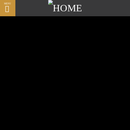
MENU
CLOSE