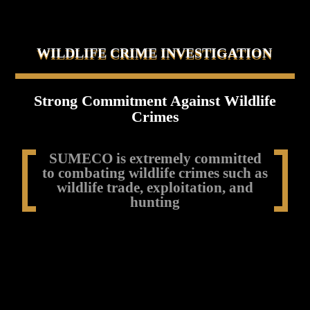
WILDLIFE CRIME INVESTIGATION
Strong Commitment Against Wildlife
Crimes
SUMECO is extremely committed
to combating wildlife crimes such as
wildlife trade, exploitation, and
hunting